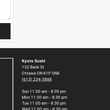
Kyoto Sushi
132 Bank St
Ottawa ON K1P 5N8
(613) 234-3888
Sun
11:00 am - 8:00 pm
Mon
11:00 am - 8:30 pm
Tue
11:00 am - 8:30 pm
Wed
11:00 am - 8:30 pm