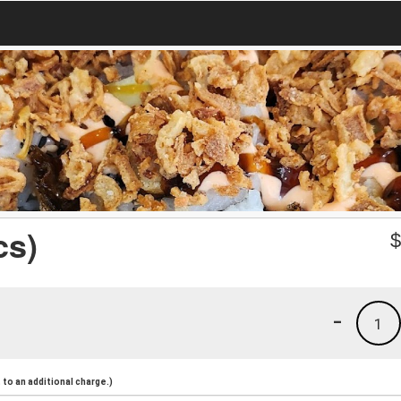
cs)
-
1
to an additional charge.)