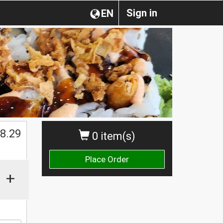
Sign in
EN
$
8.29
0 item(s)
Place Order
+