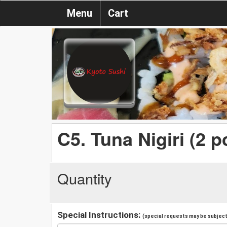
Menu
Cart
C5. Tuna Nigiri (2 p
Quantity
Special Instructions:
(special requests may be subject 