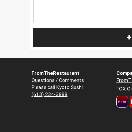
+
FromTheRestaurant
Compa
Questions / Comments
FromT
Please call Kyoto Sushi
FOX Or
(613) 234-3888