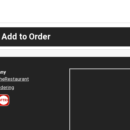
 Add to Order
ny
heRestaurant
dering